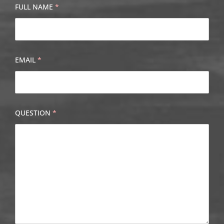
FULL NAME
*
EMAIL
*
QUESTION
*