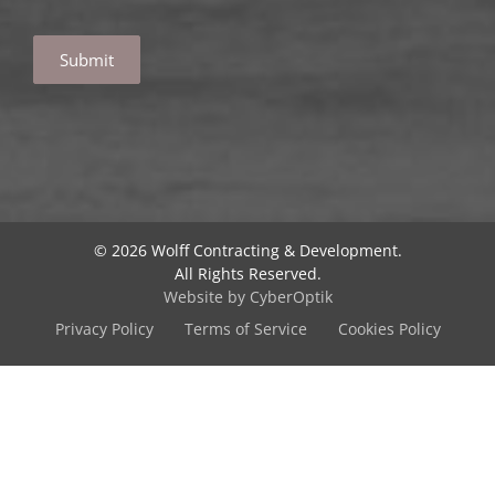
A
l
t
e
r
© 2026 Wolff Contracting & Development.
n
All Rights Reserved.
a
Website by CyberOptik
t
Privacy Policy
Terms of Service
Cookies Policy
i
v
e
: