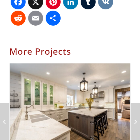
Reddit
Email
Share
More Projects