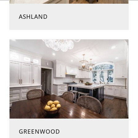
ASHLAND
GREENWOOD