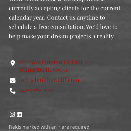
currently accepting clients for the current
calendar year. Contact us anytime to
schedule a free consultation. We’d love to
help make your dream projects a reality.
1222 Washington Ct Unit 201
Wilmette, IL 60091
info@builtbywolff.com
847-728-0626
Instagram
LinkedIn
Fields marked with an
*
are required