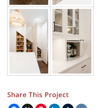
Share This Project
Facebook
X
Pinterest
LinkedIn
Tumblr
VK