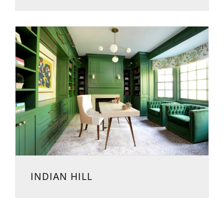
INDIAN HILL