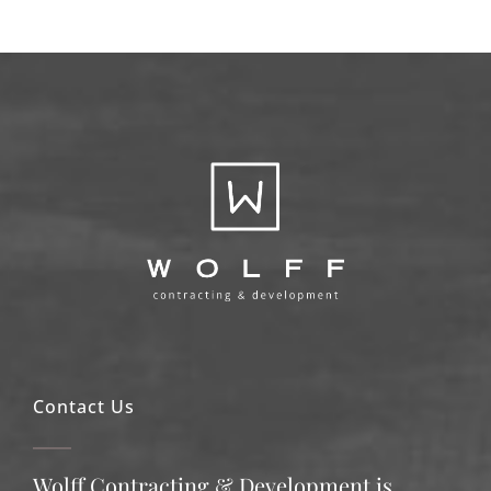
Contact Us
Wolff Contracting & Development is